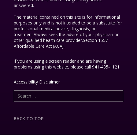
answered.
The material contained on this site is for informational
purposes only and is not intended to be a substitute for
professional medical advice, diagnosis, or
treatment.Always seek the advice of your physician or
other qualified health care provider.Section 1557
Affordable Care Act (ACA).
If you are using a screen reader and are having
problems using this website, please call
941-485-1121
Accessibility Disclaimer
BACK TO TOP