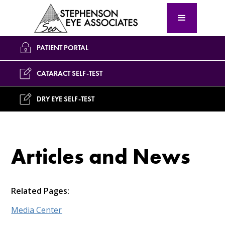
PATIENT PORTAL
CATARACT SELF-TEST
DRY EYE SELF-TEST
Articles and News
Related Pages:
Media Center