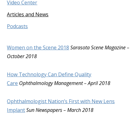
Video Center
Articles and News
Podcasts
Women on the Scene 2018
Sarasota Scene Magazine –
October 2018
How Technology Can Define Quality
Care
Ophthalmology Management – April 2018
Ophthalmologist Nation’s First with New Lens
Implant
Sun Newspapers – March 2018