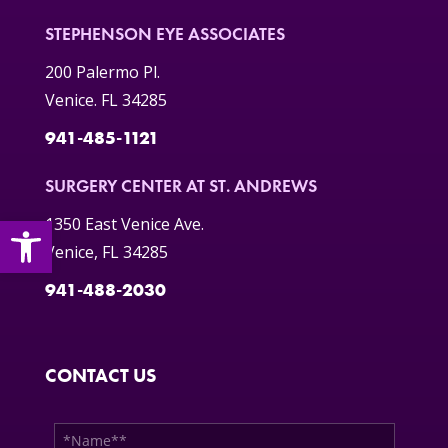
STEPHENSON EYE ASSOCIATES
200 Palermo Pl.
Venice. FL 34285
941-485-1121
SURGERY CENTER AT ST. ANDREWS
Open toolbar
1350 East Venice Ave.
Venice, FL 34285
941-488-2030
CONTACT US