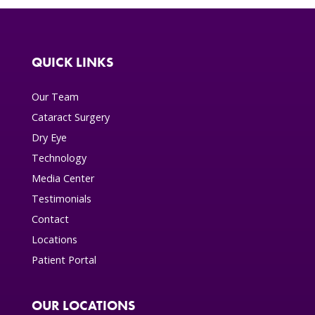
QUICK LINKS
Our Team
Cataract Surgery
Dry Eye
Technology
Media Center
Testimonials
Contact
Locations
Patient Portal
OUR LOCATIONS