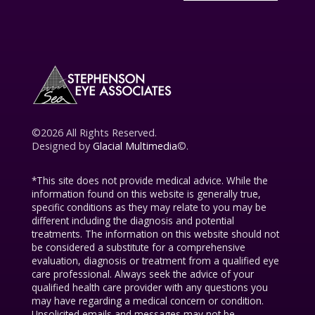
©2026 All Rights Reserved.
Designed by
Glacial Multimedia
©.
*This site does not provide medical advice. While the
information found on this website is generally true,
specific conditions as they may relate to you may be
different including the diagnosis and potential
treatments. The information on this website should not
be considered a substitute for a comprehensive
evaluation, diagnosis or treatment from a qualified eye
care professional. Always seek the advice of your
qualified health care provider with any questions you
may have regarding a medical concern or condition.
Unsolicited emails and messages may not be