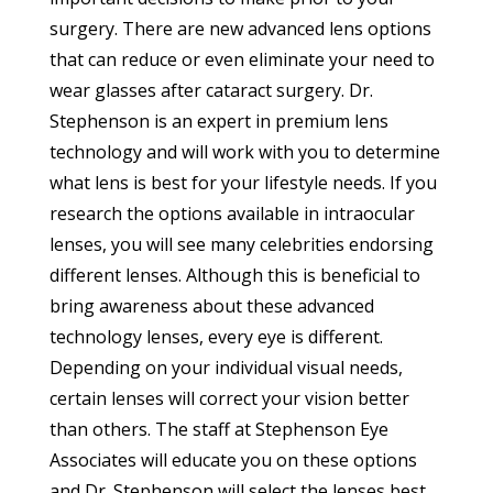
surgery. There are new advanced lens options
that can reduce or even eliminate your need to
wear glasses after cataract surgery. Dr.
Stephenson is an expert in premium lens
technology and will work with you to determine
what lens is best for your lifestyle needs. If you
research the options available in intraocular
lenses, you will see many celebrities endorsing
different lenses. Although this is beneficial to
bring awareness about these advanced
technology lenses, every eye is different.
Depending on your individual visual needs,
certain lenses will correct your vision better
than others. The staff at Stephenson Eye
Associates will educate you on these options
and Dr. Stephenson will select the lenses best