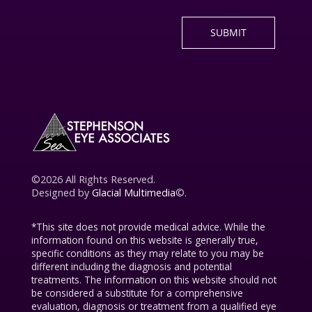
©2026 All Rights Reserved.
Designed by
Glacial Multimedia
©.
*This site does not provide medical advice. While the
information found on this website is generally true,
specific conditions as they may relate to you may be
different including the diagnosis and potential
treatments. The information on this website should not
be considered a substitute for a comprehensive
evaluation, diagnosis or treatment from a qualified eye