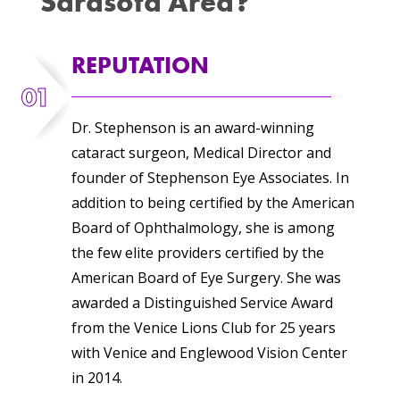
Sarasota Area?
REPUTATION
01
Dr. Stephenson is an award-winning
cataract surgeon, Medical Director and
founder of Stephenson Eye Associates. In
addition to being certified by the American
Board of Ophthalmology, she is among
the few elite providers certified by the
American Board of Eye Surgery. She was
awarded a Distinguished Service Award
from the Venice Lions Club for 25 years
with Venice and Englewood Vision Center
in 2014.