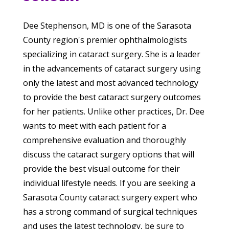
Dee Stephenson, MD is one of the Sarasota
County region's premier ophthalmologists
specializing in cataract surgery. She is a leader
in the advancements of cataract surgery using
only the latest and most advanced technology
to provide the best cataract surgery outcomes
for her patients. Unlike other practices, Dr. Dee
wants to meet with each patient for a
comprehensive evaluation and thoroughly
discuss the cataract surgery options that will
provide the best visual outcome for their
individual lifestyle needs. If you are seeking a
Sarasota County cataract surgery expert who
has a strong command of surgical techniques
and uses the latest technology, be sure to