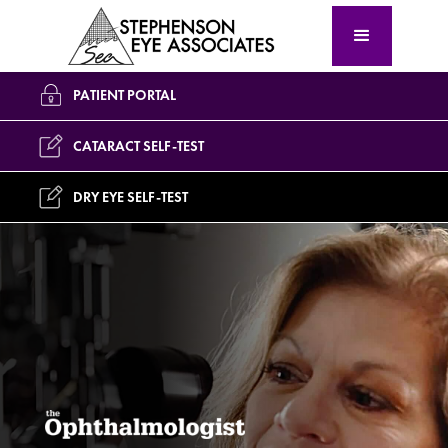
PATIENT PORTAL
CATARACT SELF-TEST
DRY EYE SELF-TEST