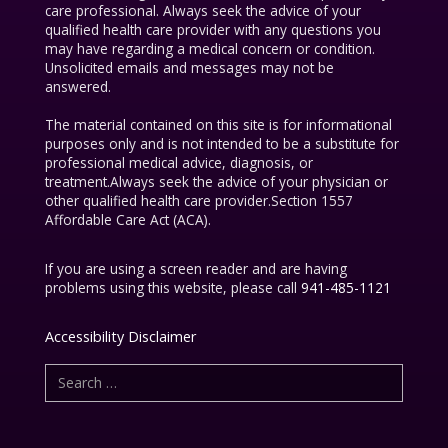
care professional. Always seek the advice of your
qualified health care provider with any questions you
may have regarding a medical concern or condition.
Unsolicited emails and messages may not be
answered.
The material contained on this site is for informational
purposes only and is not intended to be a substitute for
professional medical advice, diagnosis, or
treatment.Always seek the advice of your physician or
other qualified health care provider.Section 1557
Affordable Care Act (ACA).
If you are using a screen reader and are having
problems using this website, please call
941-485-1121
Accessibility Disclaimer