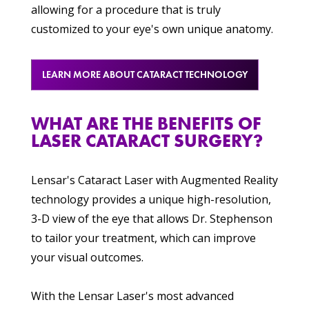
allowing for a procedure that is truly
customized to your eye's own unique anatomy.
LEARN MORE ABOUT CATARACT TECHNOLOGY
WHAT ARE THE BENEFITS OF
LASER CATARACT SURGERY?
Lensar's Cataract Laser with Augmented Reality
technology provides a unique high-resolution,
3-D view of the eye that allows Dr. Stephenson
to tailor your treatment, which can improve
your visual outcomes.
With the Lensar Laser's most advanced