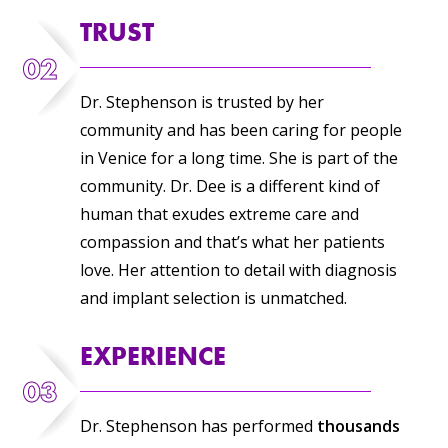
TRUST
02
Dr. Stephenson is trusted by her
community and has been caring for people
in Venice for a long time. She is part of the
community. Dr. Dee is a different kind of
human that exudes extreme care and
compassion and that’s what her patients
love. Her attention to detail with diagnosis
and implant selection is unmatched.
EXPERIENCE
03
Dr. Stephenson has performed
thousands