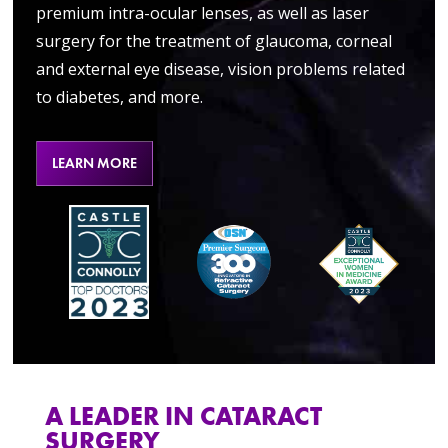
premium intra-ocular lenses, as well as laser
surgery for the treatment of glaucoma, corneal
and external eye disease, vision problems related
to diabetes, and more.
LEARN MORE
A LEADER IN CATARACT
SURGERY