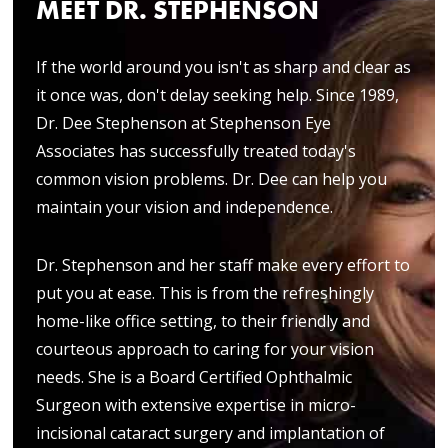
MEET DR. STEPHENSON
If the world around you isn't as sharp and clear as
it once was, don't delay seeking help. Since 1989,
Dr. Dee Stephenson at Stephenson Eye
Associates has successfully treated today's
common vision problems. Dr. Dee can help you
maintain your vision and independence.
Dr. Stephenson and her staff make every effort to
put you at ease. This is from the refreshingly
home-like office setting, to their friendly and
courteous approach to caring for your vision
needs. She is a Board Certified Ophthalmic
Surgeon with extensive expertise in micro-
incisional cataract surgery and implantation of