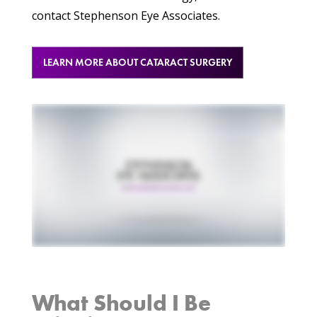
contact Stephenson Eye Associates.
LEARN MORE ABOUT CATARACT SURGERY
What Should I Be