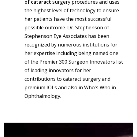
of cataract
surgery procedures and uses
the highest level of technology to ensure
her patients have the most successful
possible outcome. Dr. Stephenson of
Stephenson Eye Associates has been
recognized by numerous institutions for
her expertise including being named one
of the Premier 300 Surgeon Innovators list
of leading innovators for her
contributions to cataract surgery and
premium IOLs and also in Who's Who in
Ophthalmology.