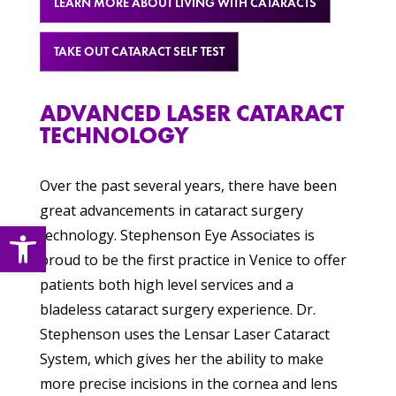
LEARN MORE ABOUT LIVING WITH CATARACTS
TAKE OUT CATARACT SELF TEST
ADVANCED LASER CATARACT
TECHNOLOGY
Over the past several years, there have been
great advancements in cataract surgery
Open toolbar
technology. Stephenson Eye Associates is
proud to be the first practice in Venice to offer
patients both high level services and a
bladeless cataract surgery experience. Dr.
Stephenson uses the Lensar Laser Cataract
System, which gives her the ability to make
more precise incisions in the cornea and lens