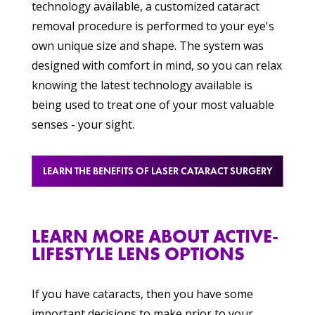
technology available, a customized cataract
removal procedure is performed to your eye's
own unique size and shape. The system was
designed with comfort in mind, so you can relax
knowing the latest technology available is
being used to treat one of your most valuable
senses - your sight.
LEARN THE BENEFITS OF LASER CATARACT SURGERY
LEARN MORE ABOUT ACTIVE-
LIFESTYLE LENS OPTIONS
If you have cataracts, then you have some
important decisions to make prior to your