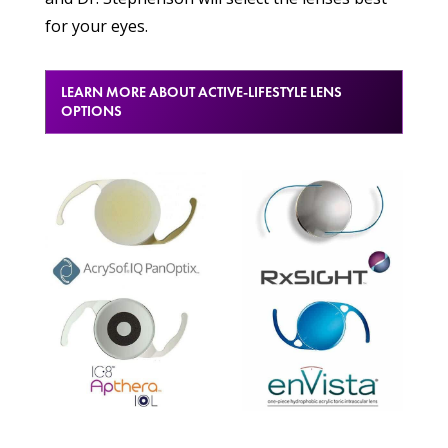
for your eyes.
LEARN MORE ABOUT ACTIVE-LIFESTYLE LENS
OPTIONS