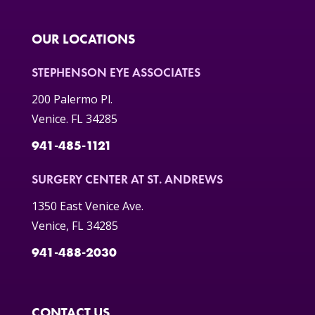
OUR LOCATIONS
STEPHENSON EYE ASSOCIATES
200 Palermo Pl.
Venice. FL 34285
941-485-1121
SURGERY CENTER AT ST. ANDREWS
1350 East Venice Ave.
Venice, FL 34285
941-488-2030
CONTACT US