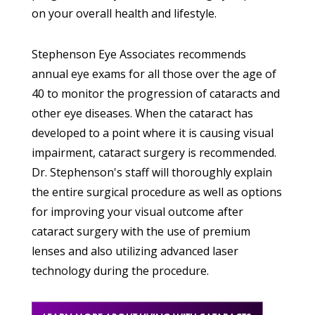
on your overall health and lifestyle.
Stephenson Eye Associates recommends
annual eye exams for all those over the age of
40 to monitor the progression of cataracts and
other eye diseases. When the cataract has
developed to a point where it is causing visual
impairment, cataract surgery is recommended.
Dr. Stephenson's staff will thoroughly explain
the entire surgical procedure as well as options
for improving your visual outcome after
cataract surgery with the use of premium
lenses and also utilizing advanced laser
technology during the procedure.