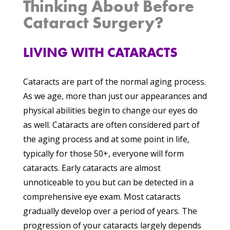
Thinking About Before
Cataract Surgery?
LIVING WITH CATARACTS
Cataracts are part of the normal aging process.
As we age, more than just our appearances and
physical abilities begin to change our eyes do
as well. Cataracts are often considered part of
the aging process and at some point in life,
typically for those 50+, everyone will form
cataracts. Early cataracts are almost
unnoticeable to you but can be detected in a
comprehensive eye exam. Most cataracts
gradually develop over a period of years. The
progression of your cataracts largely depends