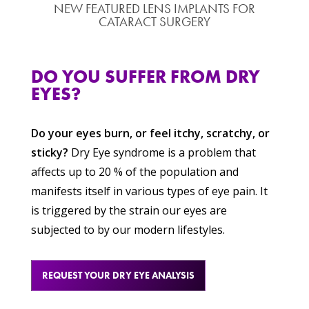
NEW FEATURED LENS IMPLANTS FOR
CATARACT SURGERY
DO YOU SUFFER FROM DRY
EYES?
Do your eyes burn, or feel itchy, scratchy, or
sticky?
Dry Eye syndrome is a problem that
affects up to 20 % of the population and
manifests itself in various types of eye pain. It
is triggered by the strain our eyes are
subjected to by our modern lifestyles.
REQUEST YOUR DRY EYE ANALYSIS