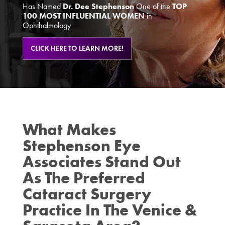
Has Named
Dr. Dee Stephenson
One of the
TOP
100 MOST INFLUENTIAL WOMEN
in
Ophthalmology
CLICK HERE TO LEARN MORE!
What Makes
Stephenson Eye
Associates Stand Out
As The Preferred
Cataract Surgery
Practice In The Venice &