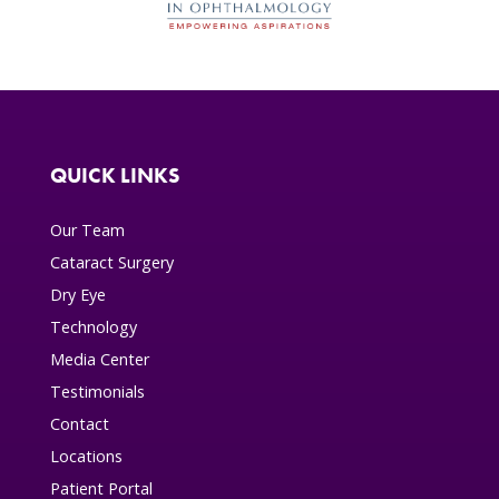
QUICK LINKS
Our Team
Cataract Surgery
Dry Eye
Technology
Media Center
Testimonials
Contact
Locations
Patient Portal