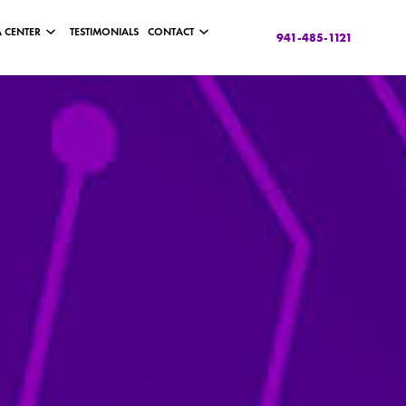
 CENTER
TESTIMONIALS
CONTACT
941-485-1121