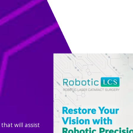
hat will assist