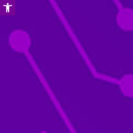
Open toolbar