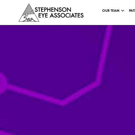
OUR TEAM
PAT