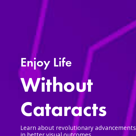
Enjoy Life
Without
Cataracts
Learn about revolutionary advancements t
in better visual outcomes