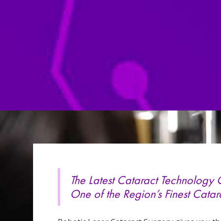
The Latest Cataract Technology
One of the Region’s Finest Catar