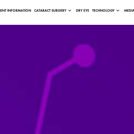
IENT INFORMATION
CATARACT SURGERY
DRY EYE
TECHNOLOGY
MEDIA