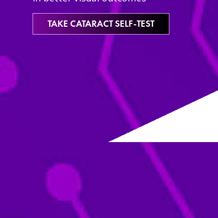
TAKE CATARACT SELF-TEST