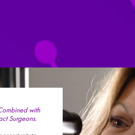
 Combined with
act Surgeons.