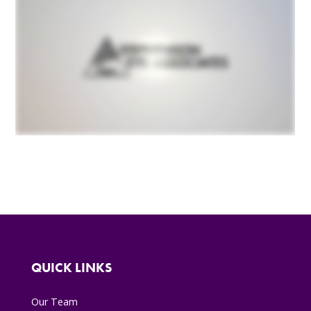
QUICK LINKS
Our Team