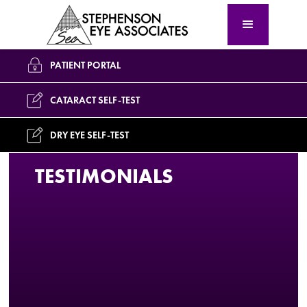
PATIENT PORTAL
CATARACT SELF-TEST
DRY EYE SELF-TEST
TESTIMONIALS