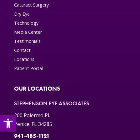
Cataract Surgery
Dry Eye
Technology
Media Center
Testimonials
Contact
Locations
Patient Portal
OUR LOCATIONS
STEPHENSON EYE ASSOCIATES
Open toolbar
200 Palermo Pl.
Venice. FL 34285
941-485-1121