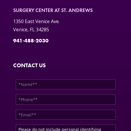
SURGERY CENTER AT ST. ANDREWS
1350 East Venice Ave.
Venice, FL 34285
941-488-2030
CONTACT US