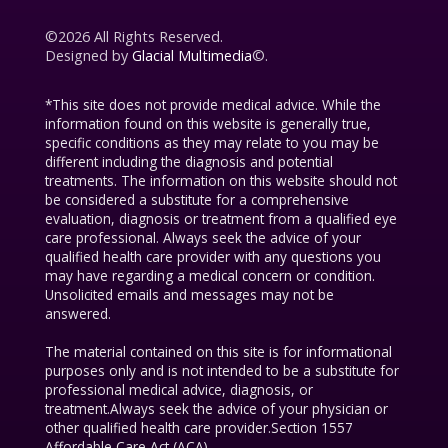
©2026 All Rights Reserved.
Designed by
Glacial Multimedia
©.
*This site does not provide medical advice. While the
information found on this website is generally true,
specific conditions as they may relate to you may be
different including the diagnosis and potential
treatments. The information on this website should not
be considered a substitute for a comprehensive
evaluation, diagnosis or treatment from a qualified eye
care professional. Always seek the advice of your
qualified health care provider with any questions you
may have regarding a medical concern or condition.
Unsolicited emails and messages may not be
answered.
The material contained on this site is for informational
purposes only and is not intended to be a substitute for
professional medical advice, diagnosis, or
treatment.Always seek the advice of your physician or
other qualified health care provider.Section 1557
Affordable Care Act (ACA).